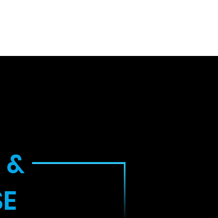
uth
Inside Look
Cyber News
Contact
 &
SE