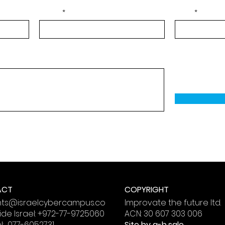
Phone
Email
 Messages. By providing your phone number, you agree
 from Israel Cyber Campus.
ACT
COPYRIGHT
nts@israelcybercampus.co
Improvate the future ltd.
de Israel:
+972-77-9725060
ACN: 30 607 303 006
el: 077-6052731
Site by
a-b.sale