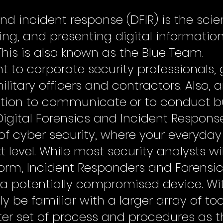
and incident response (DFIR) is the sci
zing, and presenting digital informatio
This is also known as the Blue Team.
vant to corporate security professional
itary officers and contractors. Also, 
ation to communicate or to conduct b
Digital Forensics and Incident Respons
of cyber security, where your everyday 
t level. While most security analysts wi
form, Incident Responders and Forensic 
 a potentially compromised device. Wit
y be familiar with a larger array of too
ter set of process and procedures as t