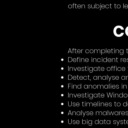
often subject to l
C
After completing t
Define incident r
Investigate office 
Detect,
analyse
an
Find anomalies in
Investigate Wind
Use timelines to 
An
alyse
malwares 
Use big data syst