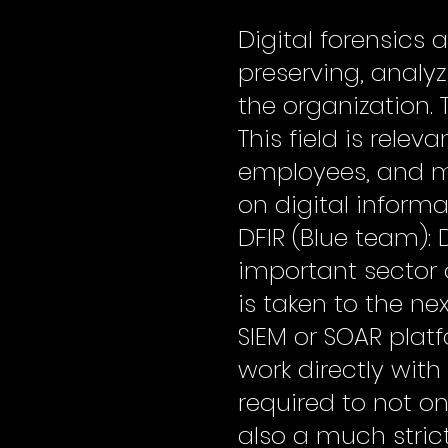
Digital forensics 
preserving, analy
the organization. 
This field is rele
employees, and mil
on digital inform
DFIR (Blue team): 
important sector 
is taken to the nex
SIEM or SOAR plat
work directly with
required to not onl
also a much stric