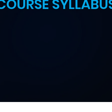
COURSE SYLLABU