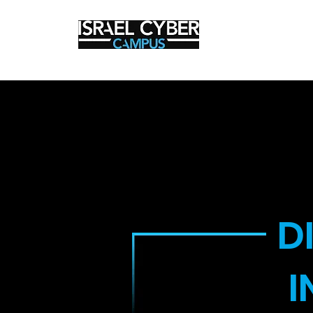
Cyber Secur
D
I