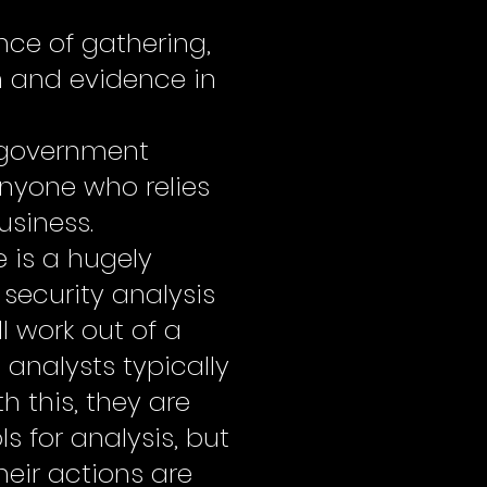
ence of gathering,
n and evidence in
s, government
anyone who relies
usiness.
e is a hugely
security analysis
ll work out of a
analysts typically
h this, they are
ls for analysis, but
heir actions are