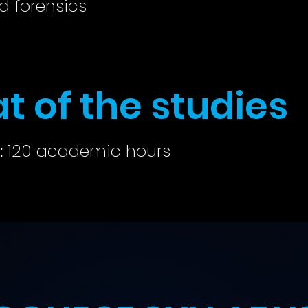
d forensics
t of the studies
:
120 academic hours