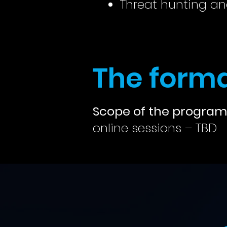
Threat hunting an
The forma
Scope of the program
online sessions – TBD