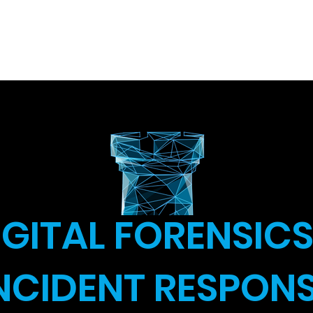
ity Course
About
Cyber Studies
Cyber for Yo
IGITAL FORENSICS
NCIDENT RESPON