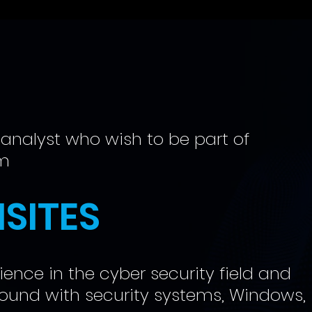
 analyst who wish to be part of
am
SITES
ence in the cyber security field and
ound with security systems, Windows,