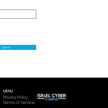
Send
MENU
Privacy Policy
Terms of Service