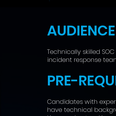
AUDIENCE
Technically skilled SOC
incident response te
PRE-REQUI
Candidates with experi
have technical backgr