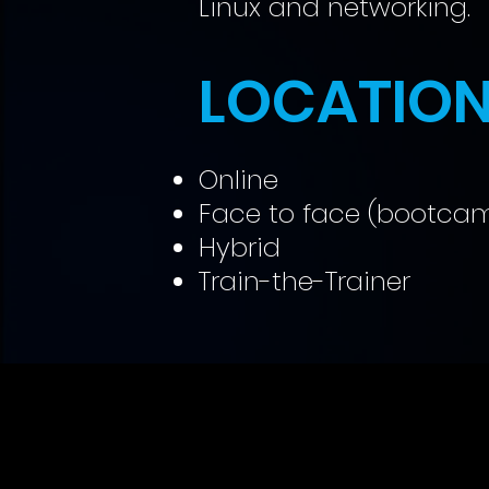
Linux and networking.
LOCATIO
Online
Face to face (bootca
Hybrid
Train-the-Trainer