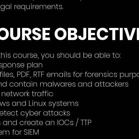
egal requirements.
OURSE OBJECTIV
his course, you should be able to:
esponse plan
files, PDF, RTF
emails for forensics purp
d contain malwares and attackers
 network traffic
ows and Linux systems
detect cyber attacks
and create an IOCs / TTP
em for SIEM