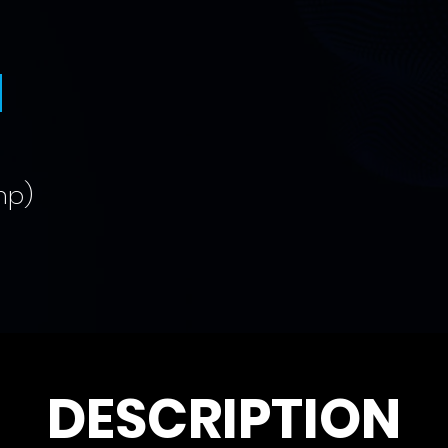
N
mp)
DESCRIPTION