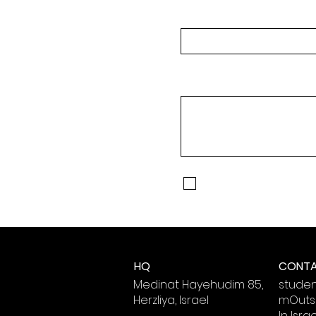
Full Name
Message
I agree to Receive Text
to receive text messages
HQ
CONT
Medinat Hayehudim 85,
stude
Herzliya, Israel
mOutsi
In Isra