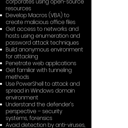
corporates using open-source
resources
Develop Macros (VBA) to
create malicious office files
Get access to networks and
hosts using enumeration and
password attack techniques
Build anonymous environment
for attacking
Penetrate web applications
Get familiar with tunneling
methods
Use PowerShell to attack and
spread in Windows domain
environment
Understand the defender’s
perspective – security
systems, forensics
Avoid detection by anti-viruses,