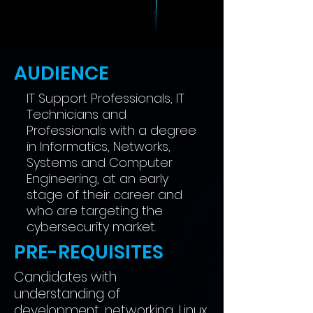
AUDIENCE
IT Support Professionals, IT
Technicians and
Professionals with a degree
in Informatics, Networks,
Systems and Computer
Engineering, at an early
stage of their career and
who are targeting the
cybersecurity market.
PRE-REQUISITES
Candidates with
understanding of
development, networking, Linux