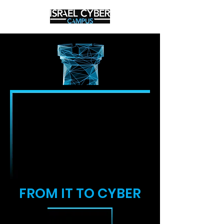
FROM IT TO CYBER