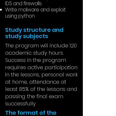
IDS and firewalls
Write malware and exploit
using python
Study structure and
study subjects
The program will include 120
academic study hours.
Success in the program
requires active participation
in the lessons, personal work
at home, attendance at
least 85% of the lessons and
passing the final exam
successfully.
The format of the