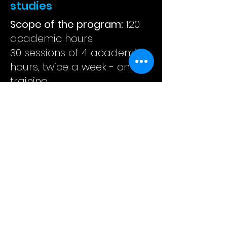
studies
Scope of the program:
120
academic hours
30 sessions of 4 academic
hours, twice a week - online
training
COURSE SYLLABUS