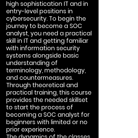
high sophistication IT and in
entry-level positions in
cybersecurity. To begin the
journey to become a SOC
analyst, you need a practical
skill in IT and getting familiar
with information security
systems alongside basic
understanding of
terminology, methodology,
and countermeasures.
Through theoretical and
practical training, this course
provides the needed skillset
to start the process of
becoming a SOC analyst for
beginners with limited or no
prior experience.
The dynamics of the classes