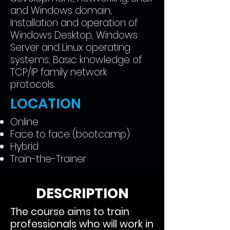
and Windows domain,
Installation and operation of
Windows Desktop, Windows
Server and Linux operating
systems; Basic knowledge of
TCP/IP family network
protocols.
LOCATION
Online
Face to face (bootcamp)
Hybrid
Train-the-Trainer
DESCRIPTION
The course aims to train
professionals who will work in