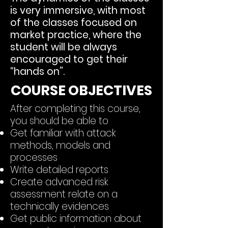
is very immersive, with most
of the classes focused on
market practice, where the
student will be always
encouraged to get their
“hands on”.
COURSE OBJECTIVES
After completing this course,
you should be able to
Get familiar with attack
methods, models and
processes
Write
detailed reports
Create advanced risk
assessment relate on a
technically evidences
Get public information about